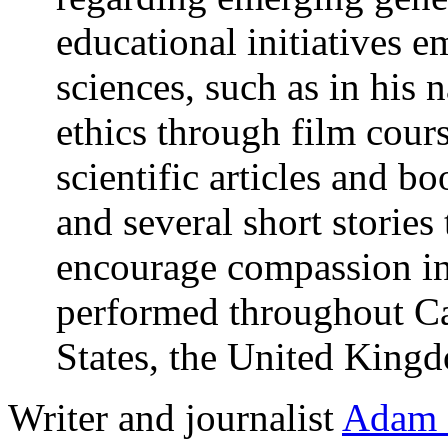
educational initiatives 
sciences, such as in his 
ethics through film cours
scientific articles and bo
and several short stories
encourage compassion in
performed throughout Can
States, the United Kingd
Writer and journalist
Adam 