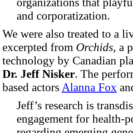
organizations that playful
and corporatization.
We were also treated to a li
excerpted from
Orchids,
a 
technology by Canadian pla
Dr. Jeff Nisker
. The perfo
based actors
Alanna Fox
an
Jeff’s research is transdi
engagement for health-po
regarding emerging genet