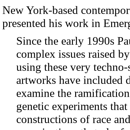
New York-based contempora
presented his work
in Emer
Since the early 1990s Pa
complex issues raised by
using these very techno
artworks have included d
examine the ramification
genetic experiments that
constructions of race an