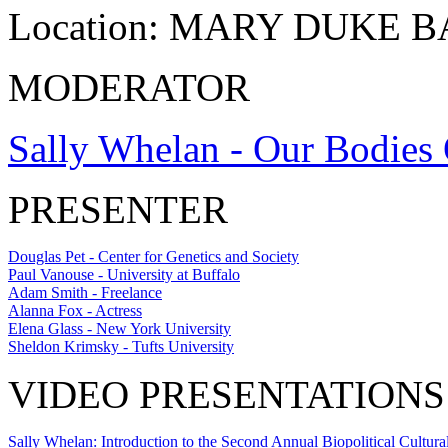
Location:
MARY DUKE 
MODERATOR
Sally Whelan - Our Bodies 
PRESENTER
Douglas Pet - Center for Genetics and Society
Paul Vanouse - University at Buffalo
Adam Smith - Freelance
Alanna Fox - Actress
Elena Glass - New York University
Sheldon Krimsky - Tufts University
VIDEO PRESENTATIONS
Sally Whelan: Introduction to the Second Annual Biopolitical Cultural