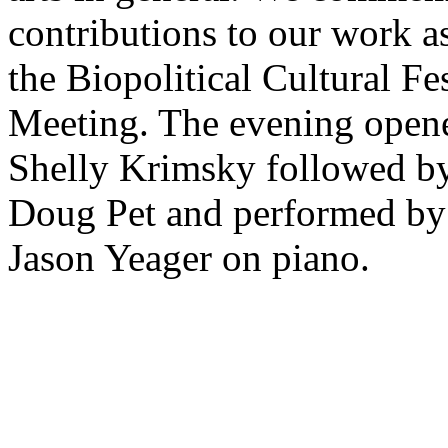
contributions to our work as
the Biopolitical Cultural Fe
Meeting. The evening open
Shelly Krimsky followed by
Doug Pet and performed by
Jason Yeager on piano.