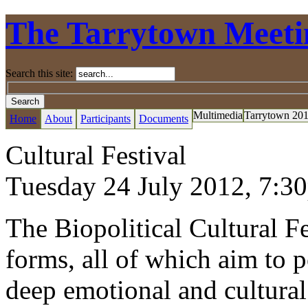
The Tarrytown Meeti
Search this site:
Multimedia
Tarrytown 20
Home
About
Participants
Documents
Cultural Festival
Tuesday 24 July 2012,
7:3
The Biopolitical Cultural Fes
forms, all of which aim to p
deep emotional and cultural