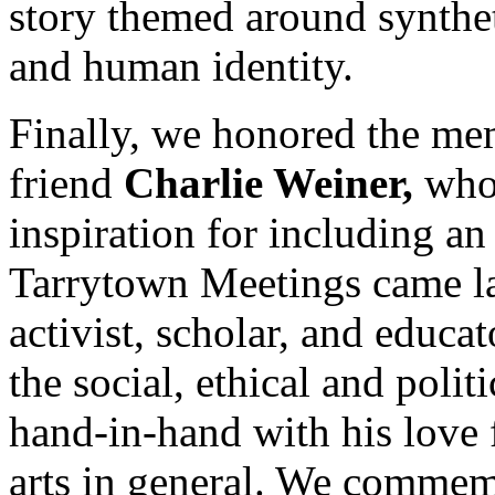
story themed around synthet
and human identity.
Finally, we honored the me
friend
Charlie Weiner,
who
inspiration for including an 
Tarrytown Meetings came lar
activist, scholar, and educ
the social, ethical and poli
hand-in-hand with his love 
arts in general. We commem