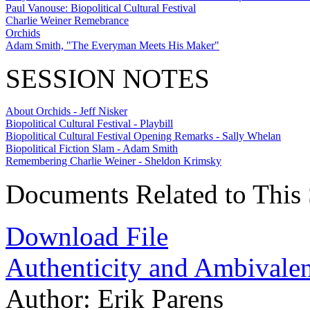
Paul Vanouse: Biopolitical Cultural Festival
Charlie Weiner Remebrance
Orchids
Adam Smith, "The Everyman Meets His Maker"
SESSION NOTES
About Orchids - Jeff Nisker
Biopolitical Cultural Festival - Playbill
Biopolitical Cultural Festival Opening Remarks - Sally Whelan
Biopolitical Fiction Slam - Adam Smith
Remembering Charlie Weiner - Sheldon Krimsky
Documents Related to This 
Download File
Authenticity and Ambivale
Author:
Erik Parens