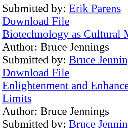
Submitted by:
Erik Parens
Download File
Biotechnology as Cultural
Author:
Bruce Jennings
Submitted by:
Bruce Jennin
Download File
Enlightenment and Enhanc
Limits
Author:
Bruce Jennings
Submitted by:
Bruce Jennin