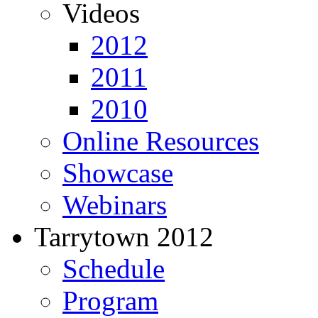
Videos
2012
2011
2010
Online Resources
Showcase
Webinars
Tarrytown 2012
Schedule
Program