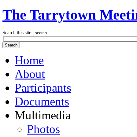
The Tarrytown Meeti
Search this site:
Home
About
Participants
Documents
Multimedia
Photos