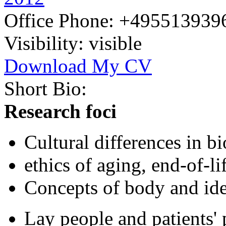
Office Phone:
+495513939
Visibility:
visible
Download My CV
Short Bio:
Research foci
Cultural differences in bi
ethics of aging, end-of-li
Concepts of body and ide
Lay people and patients' 