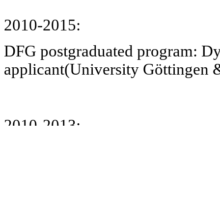
2010-2015:
DFG postgraduated program: Dy
applicant(University Göttingen 
2010-2013:
BMBF: Biomedical Life plans for
ethical reflection and social nor