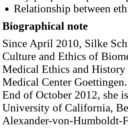
Relationship between ethi
Biographical note
Since April 2010, Silke Schi
Culture and Ethics of Biome
Medical Ethics and History 
Medical Center Goettingen.
End of October 2012, she is 
University of California, Be
Alexander-von-Humboldt-F