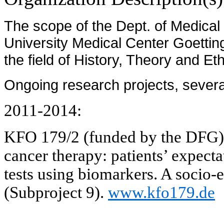
The scope of the Dept. of Medical 
University Medical Center Goettin
the field of History, Theory and Et
Ongoing research projects, several
2011-2014:
KFO 179/2 (funded by the DFG
cancer therapy: patients’ expecta
tests using biomarkers. A socio-
(Subproject 9).
www.kfo179.de