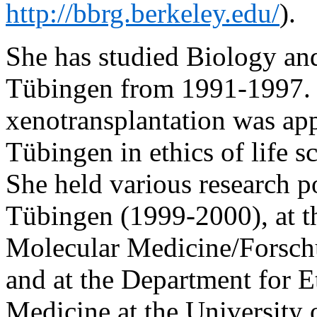
http://bbrg.berkeley.edu/
).
She has studied Biology and
Tübingen from 1991-1997. 
xenotransplantation was ap
Tübingen in ethics of life s
She held various research po
Tübingen (1999-2000), at 
Molecular Medicine/Forsch
and at the Department for E
Medicine at the University