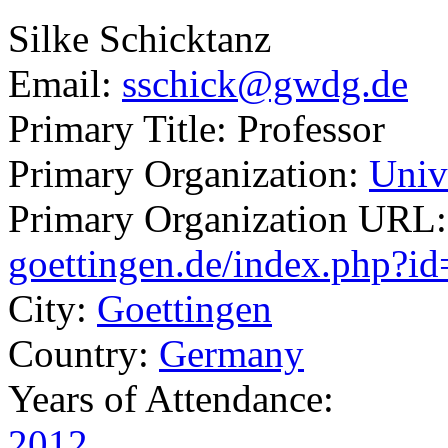
Silke Schicktanz
Email:
sschick@gwdg.de
Primary Title:
Professor
Primary Organization:
Univ
Primary Organization URL
goettingen.de/index.php?i
City:
Goettingen
Country:
Germany
Years of Attendance:
2012