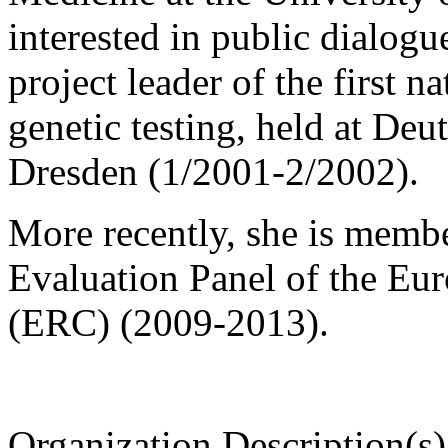
interested in public dialog
project leader of the first 
genetic testing, held at D
Dresden (1/2001-2/2002).
More recently, she is memb
Evaluation Panel of the Eu
(ERC) (2009-2013).
Organization Description(s)