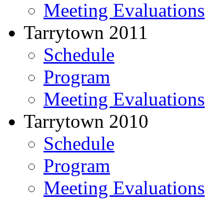
Meeting Evaluations
Tarrytown 2011
Schedule
Program
Meeting Evaluations
Tarrytown 2010
Schedule
Program
Meeting Evaluations