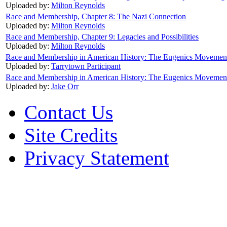
Uploaded by:
Milton Reynolds
Race and Membership, Chapter 8: The Nazi Connection
Uploaded by:
Milton Reynolds
Race and Membership, Chapter 9: Legacies and Possibilities
Uploaded by:
Milton Reynolds
Race and Membership in American History: The Eugenics Movement
Uploaded by:
Tarrytown Participant
Race and Membership in American History: The Eugenics Movement:
Uploaded by:
Jake Orr
Contact Us
Site Credits
Privacy Statement