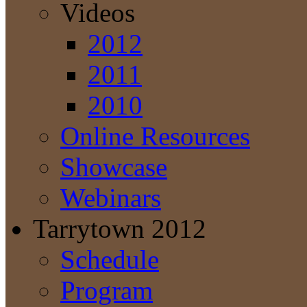
Videos
2012
2011
2010
Online Resources
Showcase
Webinars
Tarrytown 2012
Schedule
Program