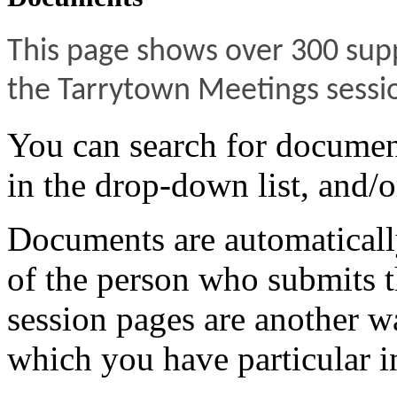
This page shows over 300 sup
the Tarrytown Meetings sessi
You can search for documen
in the drop-down list, and/o
Documents are automatically
of the person who submits t
session pages are another w
which you have particular in