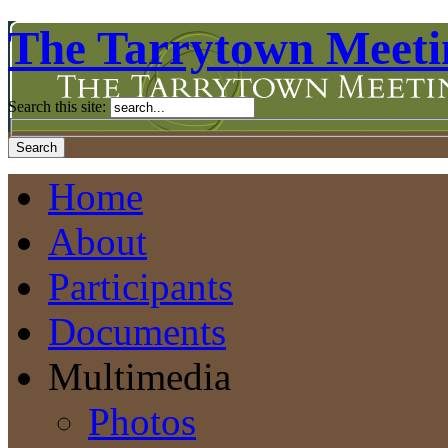
The Tarrytown Meeti
Search this site:
Home
About
Participants
Documents
Multimedia
Photos