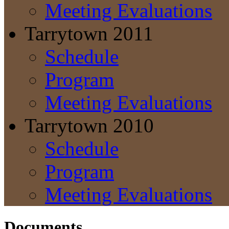
Meeting Evaluations
Tarrytown 2011
Schedule
Program
Meeting Evaluations
Tarrytown 2010
Schedule
Program
Meeting Evaluations
Documents