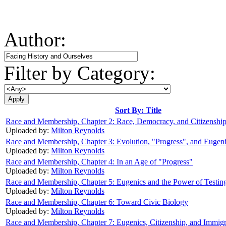
Author:
Filter by Category:
Sort By: Title
Race and Membership, Chapter 2: Race, Democracy, and Citizenshi
Uploaded by:
Milton Reynolds
Race and Membership, Chapter 3: Evolution, "Progress", and Eugen
Uploaded by:
Milton Reynolds
Race and Membership, Chapter 4: In an Age of "Progress"
Uploaded by:
Milton Reynolds
Race and Membership, Chapter 5: Eugenics and the Power of Testin
Uploaded by:
Milton Reynolds
Race and Membership, Chapter 6: Toward Civic Biology
Uploaded by:
Milton Reynolds
Race and Membership, Chapter 7: Eugenics, Citizenship, and Immigr